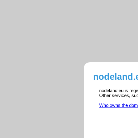
nodeland.
nodeland.eu is regi
Other services, su
Who owns the dom