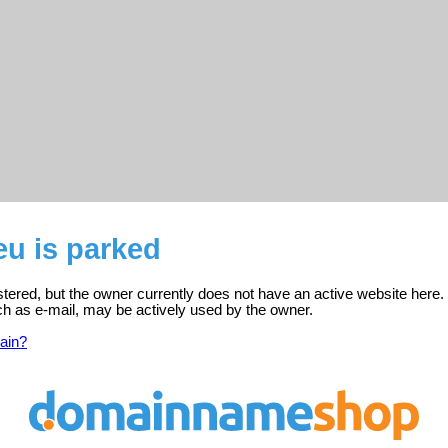
eu is parked
stered, but the owner currently does not have an active website here.
ch as e-mail, may be actively used by the owner.
ain?